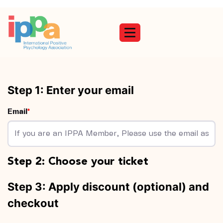
Toggle navigation
Email
Step 2: Choose your ticket
Step 3: Apply discount (optional) and
checkout