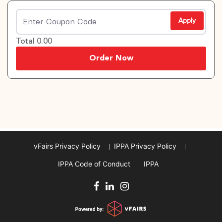
Apply
Total 0.00
Order Now
vFairs Privacy Policy
IPPA Privacy Policy
IPPA Code of Conduct
IPPA